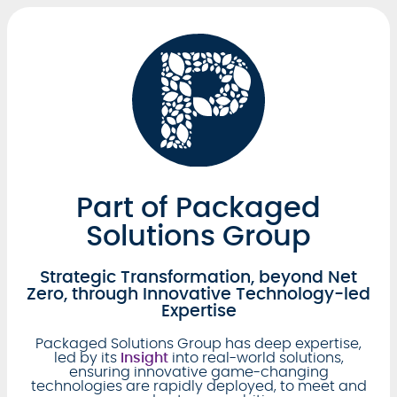
Part of Packaged
Solutions Group
Strategic Transformation, beyond Net
Zero, through Innovative Technology-led
Expertise
Packaged Solutions Group has deep expertise,
led by its
Insight
into real-world solutions,
ensuring innovative game-changing
technologies are rapidly deployed, to meet and