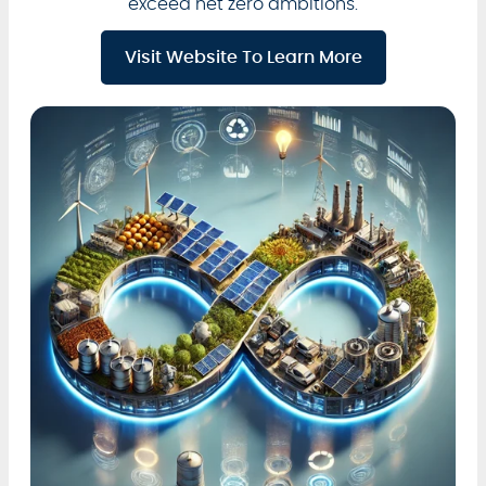
exceed net zero ambitions.
Visit Website To Learn More